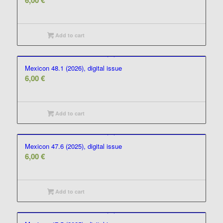
6,00
€
Add to cart
Mexicon 48.1 (2026), digital issue
6,00
€
Add to cart
Mexicon 47.6 (2025), digital issue
6,00
€
Add to cart