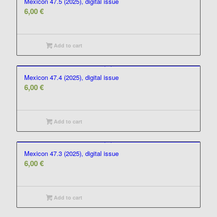
Mexicon 47.5 (2025), digital issue
6,00
€
Add to cart
Mexicon 47.4 (2025), digital issue
6,00
€
Add to cart
Mexicon 47.3 (2025), digital issue
6,00
€
Add to cart