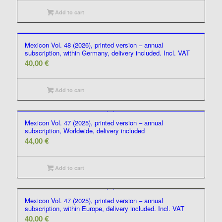
Add to cart
Mexicon Vol. 48 (2026), printed version – annual
subscription, within Germany, delivery included. Incl. VAT
40,00
€
Add to cart
Mexicon Vol. 47 (2025), printed version – annual
subscription, Worldwide, delivery included
44,00
€
Add to cart
Mexicon Vol. 47 (2025), printed version – annual
subscription, within Europe, delivery included. Incl. VAT
40,00
€