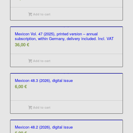
Add to cart
Mexicon Vol. 47 (2025), printed version – annual
subscription, within Germany, delivery included. Incl. VAT
36,00
€
Add to cart
Mexicon 48.3 (2026), digital issue
6,00
€
Add to cart
Mexicon 48.2 (2026), digital issue