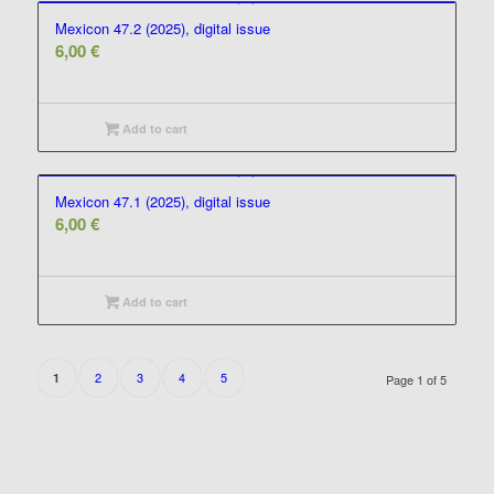
Mexicon 47.2 (2025), digital issue
6,00
€
Add to cart
Mexicon 47.1 (2025), digital issue
6,00
€
Add to cart
2
3
4
5
1
Page 1 of 5