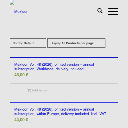
Sort by
Display
Default
15 Products per page
Mexicon Vol. 48 (2026), printed version – annual
subscription, Worldwide, delivery included
48,00
€
Add to cart
Mexicon Vol. 48 (2026), printed version – annual
subscription, within Europe, delivery included. Incl. VAT
44,00
€