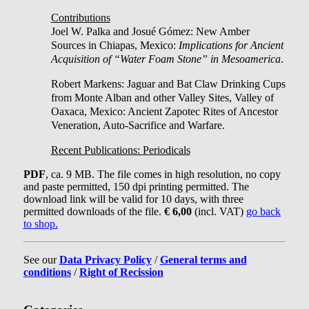
Contributions
Joel W. Palka and Josué Gómez: New Amber
Sources in Chiapas, Mexico:
Implications for Ancient
Acquisition of “Water Foam Stone” in Mesoamerica
.
Robert Markens: Jaguar and Bat Claw Drinking Cups
from Monte Alban and other Valley Sites, Valley of
Oaxaca, Mexico: Ancient Zapotec Rites of Ancestor
Veneration, Auto-Sacrifice and Warfare.
Recent Publications: Periodicals
PDF
, ca. 9 MB. The file comes in high resolution, no copy
and paste permitted, 150 dpi printing permitted. The
download link will be valid for 10 days, with three
permitted downloads of the file.
€ 6,00
(incl. VAT)
go back
to shop.
See our
Data Privacy Policy
/
General terms and
conditions
/
Right of Recission