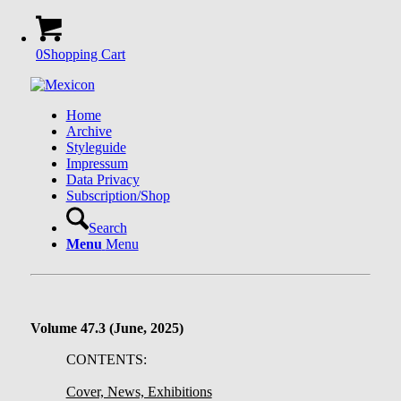
0
Shopping Cart
Home
Archive
Styleguide
Impressum
Data Privacy
Subscription/Shop
Search
Menu
Menu
Volume 47.3 (June, 2025)
CONTENTS:
Cover, News, Exhibitions