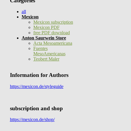
Categories
all
Mexicon
Mexicon subscription
Mexicon PDF
free PDF download
Anton Saurwein Store
Acta Mesoamericana
Fuentes
MesoAmericanas
Teobert Maler
Information for Authors
https://mexicon.de/styleguide
subscription and shop
https://mexicon.de/shop/