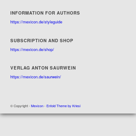
INFORMATION FOR AUTHORS
https://mexicon.de/styleguide
SUBSCRIPTION AND SHOP
https://mexicon.de/shop/
VERLAG ANTON SAURWEIN
https://mexicon.de/saurwein/
© Copyright -
Mexicon
-
Enfold Theme by Kriesi