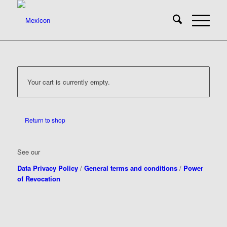
Your cart is currently empty.
Return to shop
See our
Data Privacy Policy
/
General terms and conditions
/
Power
of Revocation