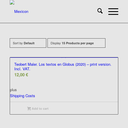
Sort by
Display
Default
15 Products per page
Teobert Maler. Los textos en Globus (2020) – print version.
Incl. VAT.
12,00
€
plus
Shipping Costs
Add to cart