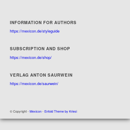
INFORMATION FOR AUTHORS
https://mexicon.de/styleguide
SUBSCRIPTION AND SHOP
https://mexicon.de/shop/
VERLAG ANTON SAURWEIN
https://mexicon.de/saurwein/
© Copyright -
Mexicon
-
Enfold Theme by Kriesi