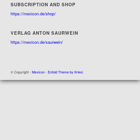
SUBSCRIPTION AND SHOP
https://mexicon.de/shop/
VERLAG ANTON SAURWEIN
https://mexicon.de/saurwein/
© Copyright -
Mexicon
-
Enfold Theme by Kriesi