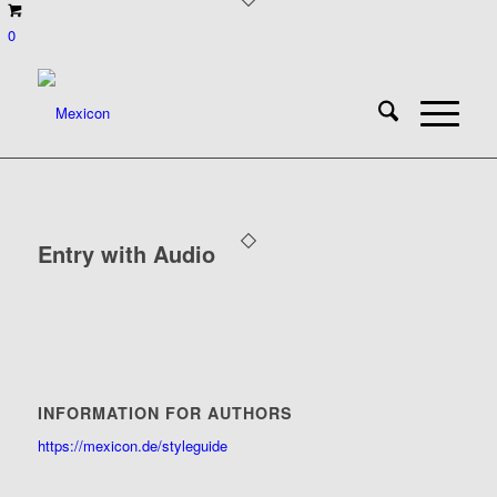
0
Entry with Audio
INFORMATION FOR AUTHORS
https://mexicon.de/styleguide