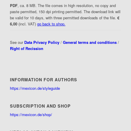
PDF
, ca. 8 MB. The file comes in high resolution, no copy and
paste permitted, 150 dpi printing permitted. The download link will
be valid for 10 days, with three permitted downloads of the file.
€
6,00
(incl. VAT)
go back to shop.
See our
Data Privacy Policy
/
General terms and conditions
/
Right of Recission
INFORMATION FOR AUTHORS
https://mexicon.de/styleguide
SUBSCRIPTION AND SHOP
https://mexicon.de/shop/