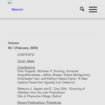
Volume
46.1 (February, 2024)
CONTENTS:
Cover, News
Contributions
Felix Kupprat, Nicholas P. Dunning, Armando
AnayaHernández, Jeffrey Brewer, Shane Montgomery,
Christopher Carr, and Kathryn Reese-Taylor: “A New
Captive Panel from Aguada 2 at Calakmul”
Rebecca J. Appert and E. Cory Sills: “Sourcing of
Obsidian from the Late Postclassic
Site of Placencia Village, Belize”
Recent Publications: Periodicals