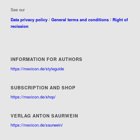
See our
Data privacy policy
/
General terms and conditions
/
Right of
recission
INFORMATION FOR AUTHORS
https://mexicon.de/styleguide
SUBSCRIPTION AND SHOP
https://mexicon.de/shop/
VERLAG ANTON SAURWEIN
https://mexicon.de/saurwein/