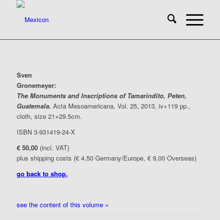
Sven
Gronemeyer
:
The Monuments and Inscriptions of Tamarindito, Peten,
Guatemala.
Acta Mesoamericana, Vol. 25, 2013, iv+119 pp.,
cloth, size 21×29.5cm.
ISBN 3-931419-24-X
€ 50,00
(incl. VAT)
plus shipping costs (€ 4,50 Germany/Europe, € 9,00 Overseas)
go back to shop.
see the content of this volume »