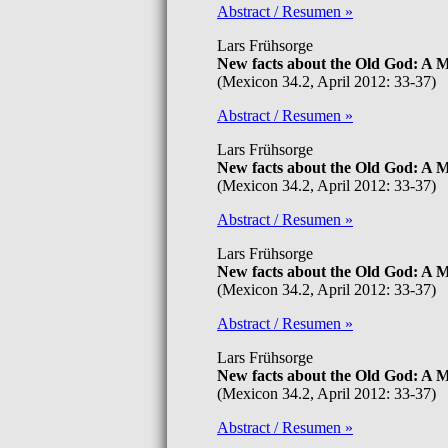
Abstract / Resumen »
Lars Frühsorge
New facts about the Old God: A
(Mexicon 34.2, April 2012: 33-37)
Abstract / Resumen »
Lars Frühsorge
New facts about the Old God: A
(Mexicon 34.2, April 2012: 33-37)
Abstract / Resumen »
Lars Frühsorge
New facts about the Old God: A
(Mexicon 34.2, April 2012: 33-37)
Abstract / Resumen »
Lars Frühsorge
New facts about the Old God: A
(Mexicon 34.2, April 2012: 33-37)
Abstract / Resumen »