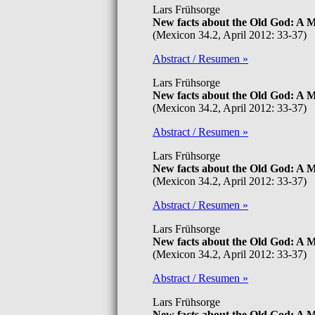
Lars Frühsorge
New facts about the Old God: A
(Mexicon 34.2, April 2012: 33-37)
Abstract / Resumen »
Lars Frühsorge
New facts about the Old God: A
(Mexicon 34.2, April 2012: 33-37)
Abstract / Resumen »
Lars Frühsorge
New facts about the Old God: A
(Mexicon 34.2, April 2012: 33-37)
Abstract / Resumen »
Lars Frühsorge
New facts about the Old God: A
(Mexicon 34.2, April 2012: 33-37)
Abstract / Resumen »
Lars Frühsorge
New facts about the Old God: A